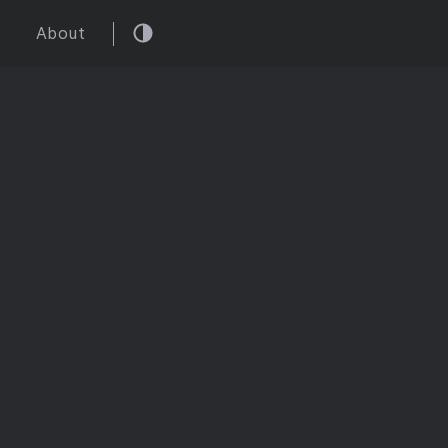
About