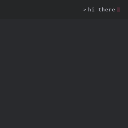
hi there
>