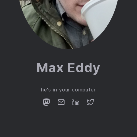
Max Eddy
he's in your computer